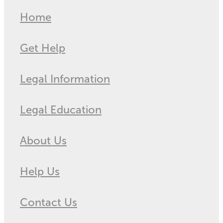
Home
Get Help
Legal Information
Legal Education
About Us
Help Us
Contact Us