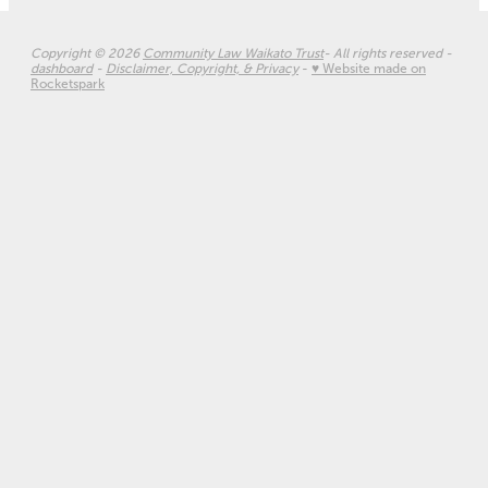
Copyright © 2026
Community Law Waikato Trust
- All rights reserved -
dashboard
-
Disclaimer, Copyright, & Privacy
-
♥ Website made on
Rocketspark