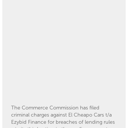
Court for disclosure
breaches
July 25, 2024
The Commerce Commission has filed
criminal charges against El Cheapo Cars t/a
Ezybid Finance for breaches of lending rules