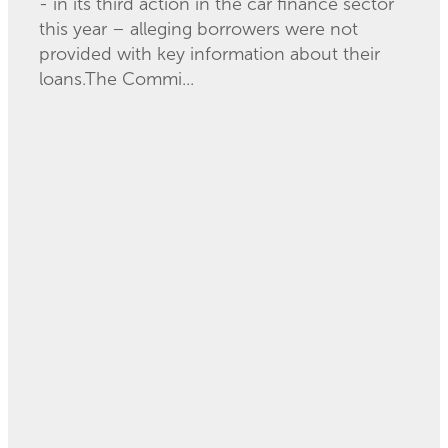
- in its third action in the car finance sector
this year – alleging borrowers were not
provided with key information about their
loans.The Commi...
Read more
How much extra is it
costing you to pay
with your card?
November 21, 2023