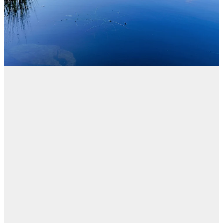
Blog
FILTERED BY TAG:
X
Consumer law
El Cheapo Cars Ltd
t/a Ezybid Finance
heads to District