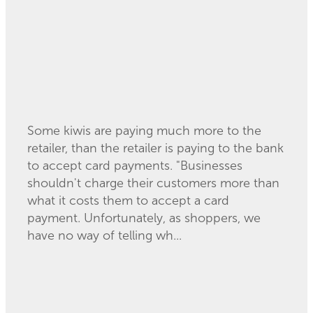
Some kiwis are paying much more to the
retailer, than the retailer is paying to the bank
to accept card payments. "Businesses
shouldn't charge their customers more than
what it costs them to accept a card
payment. Unfortunately, as shoppers, we
have no way of telling wh...
Read more