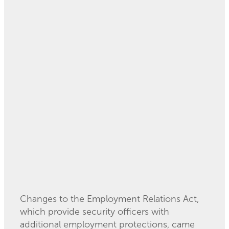
Read more
Extra Employment
Protections for
Security Officers - 1
July 2021
August 20, 2021
Changes to the Employment Relations Act,
which provide security officers with
additional employment protections, came