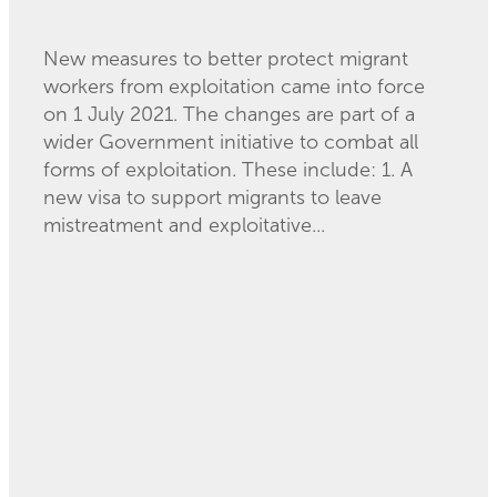
August 20, 2021
New measures to better protect migrant
workers from exploitation came into force
on 1 July 2021. The changes are part of a
wider Government initiative to combat all
forms of exploitation. These include: 1. A
new visa to support migrants to leave
mistreatment and exploitative...
Read more