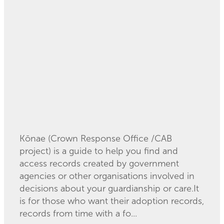
Commission call for
records support
February 5, 2025
Kōnae (Crown Response Office /CAB
project) is a guide to help you find and
access records created by government
agencies or other organisations involved in
decisions about your guardianship or care.It
is for those who want their adoption records,
records from time with a fo...