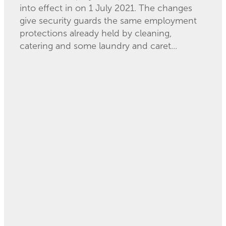
into effect in on 1 July 2021. The changes
give security guards the same employment
protections already held by cleaning,
catering and some laundry and caret...
Read more
Migrant Exploitation