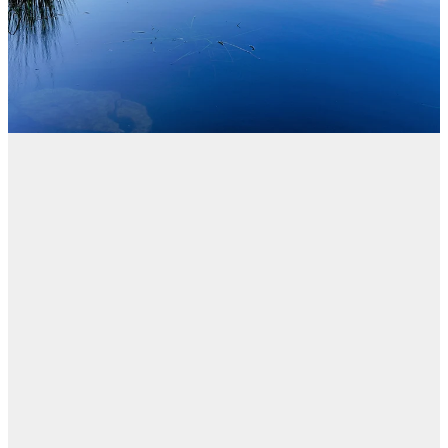
Blog
FILTERED BY TAG:
X
Legal Rights
Kōnae - New
website in response
to Royal