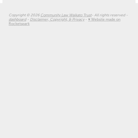
Copyright © 2026
Community Law Waikato Trust
- All rights reserved -
dashboard
-
Disclaimer, Copyright, & Privacy
-
♥ Website made on
Rocketspark