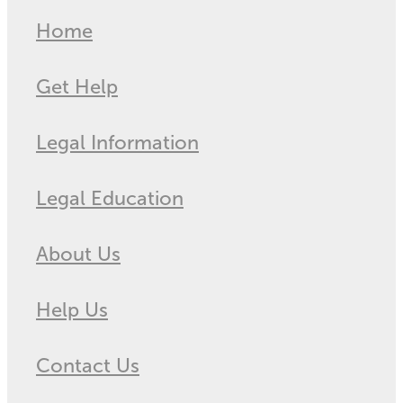
Home
Get Help
Legal Information
Legal Education
About Us
Help Us
Contact Us