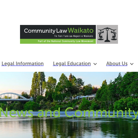
Legal Information
Legal Education
About Us
News and Communit