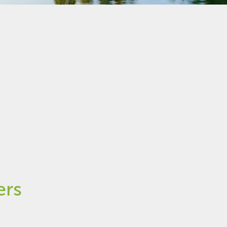
ee help with tenancy law
ers