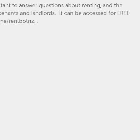
istant to answer questions about renting, and the
f tenants and landlords. It can be accessed for FREE
e/rentbotnz...