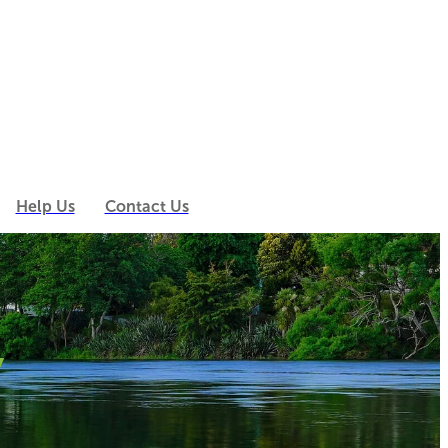
Help Us
Contact Us
y