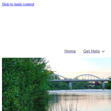
Skip to main content
Home
Get Help