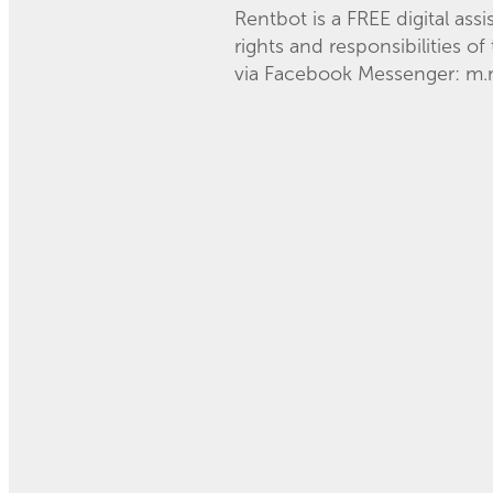
Rentbot is a FREE digital ass
rights and responsibilities o
via Facebook Messenger: m.m
Read more