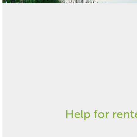
FILTERED BY TAG:
X
Tenants Rights
Rentbot - fr
December 10, 2018
Help for rent