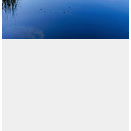
Blog
FILTERED BY TAG:
X
Reforms
Reform of the
Residential
Tenancies Act 1986