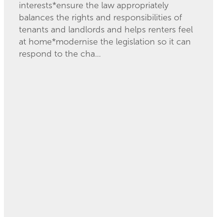
interests*ensure the law appropriately
balances the rights and responsibilities of
tenants and landlords and helps renters feel
at home*modernise the legislation so it can
respond to the cha...
Read more
l
TAGS
Community Law
Alcohol licencing
Centres
Community Law
Community Law
Waikato