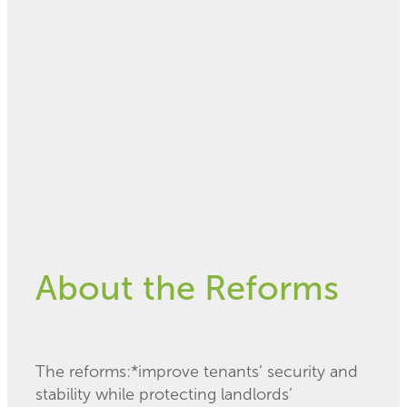
February 19, 2020
About the Reforms
The reforms:*improve tenants’ security and
stability while protecting landlords’