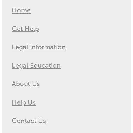
Home
Get Help
Legal Information
Legal Education
About Us
Help Us
Contact Us