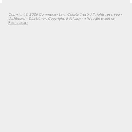
Copyright © 2026
Community Law Waikato Trust
- All rights reserved -
dashboard
-
Disclaimer, Copyright, & Privacy
-
♥ Website made on
Rocketspark