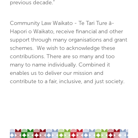
previous decade.”
Community Law Waikato - Te Tari Ture ā-
Hapori o Waikato, receive financial and other
support through many organisations and grant
schemes. We wish to acknowledge these
contributions. There are so many and too
many to name individually. Combined it
enables us to deliver our mission and
contribute to a fair, inclusive, and just society.