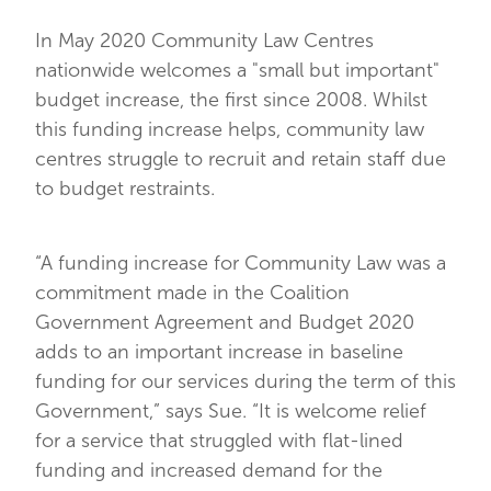
In May 2020 Community Law Centres
nationwide welcomes a "small but important"
budget increase, the first since 2008. Whilst
this funding increase helps, community law
centres struggle to recruit and retain staff due
to budget restraints.
“A funding increase for Community Law was a
commitment made in the Coalition
Government Agreement and Budget 2020
adds to an important increase in baseline
funding for our services during the term of this
Government,” says Sue. “It is welcome relief
for a service that struggled with flat-lined
funding and increased demand for the