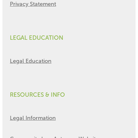
Privacy Statement
LEGAL EDUCATION
Legal Education
RESOURCES & INFO
Legal Information