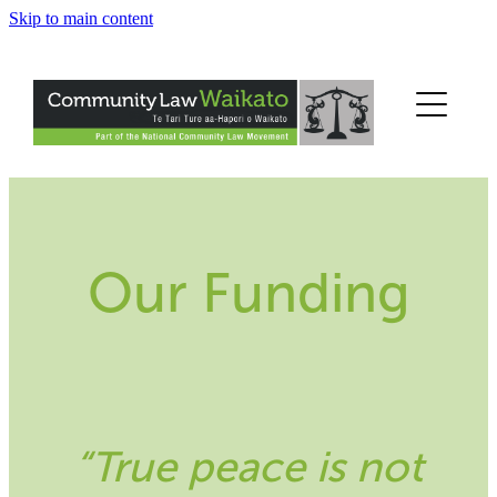
Skip to main content
Home
Get Help
Legal Information
Legal Education
Our Funding
About Us
Help Us
Contact Us
“True peace is not