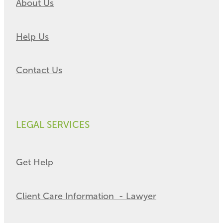
About Us
Help Us
Contact Us
LEGAL SERVICES
Get Help
Client Care Information - Lawyer