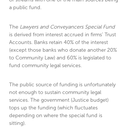
a public fund.
The
Lawyers and Conveyancers Special Fund
is derived from interest accrued in firms’ Trust
Accounts. Banks retain 40% of the interest
(except those banks who donate another 20%
to Community Law) and 60% is legislated to
fund community legal services.
The public source of funding is unfortunately
not enough to sustain community legal
services. The government (Justice budget)
tops up the funding (which fluctuates
depending on where the special fund is
sitting).