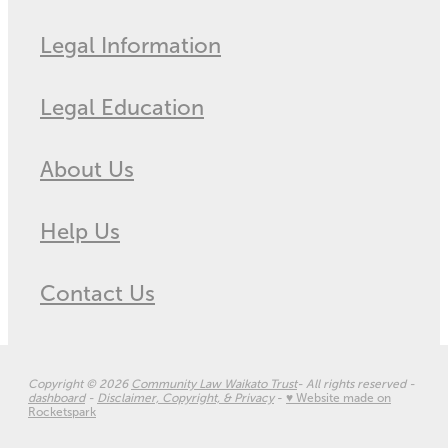
Legal Information
Legal Education
About Us
Help Us
Contact Us
Copyright © 2026
Community Law Waikato Trust
- All rights reserved -
dashboard
-
Disclaimer, Copyright, & Privacy
-
♥ Website made on
Rocketspark