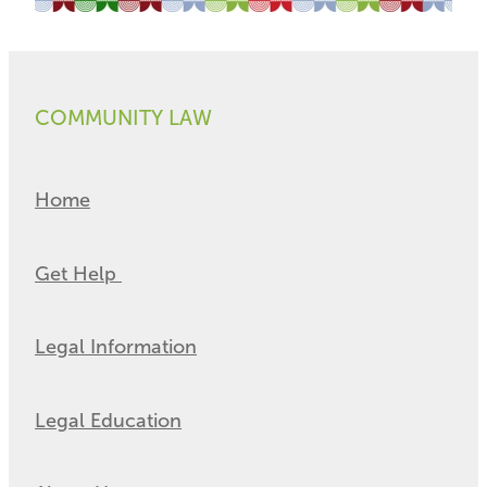
COMMUNITY LAW
Home
Get Help
Legal Information
Legal Education