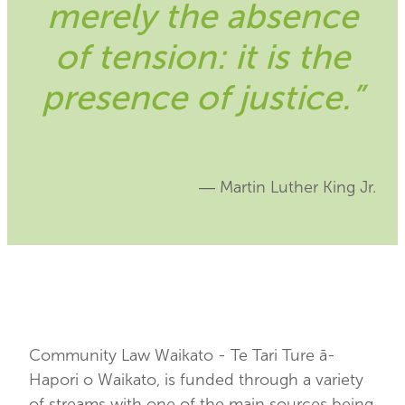
merely the absence
Blog
of tension: it is the
presence of justice.”
― Martin Luther King Jr.
Community Law Waikato - Te Tari Ture ā-
Hapori o Waikato, is funded through a variety
of streams with one of the main sources being