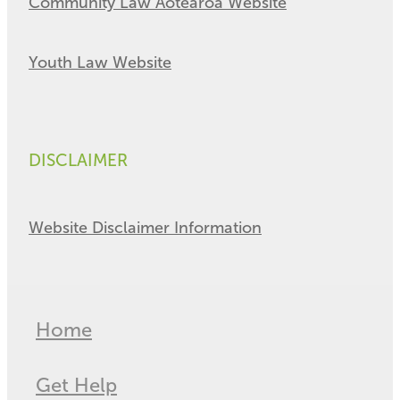
Community Law Aotearoa Website
Youth Law Website
DISCLAIMER
Website Disclaimer Information
Home
Get Help