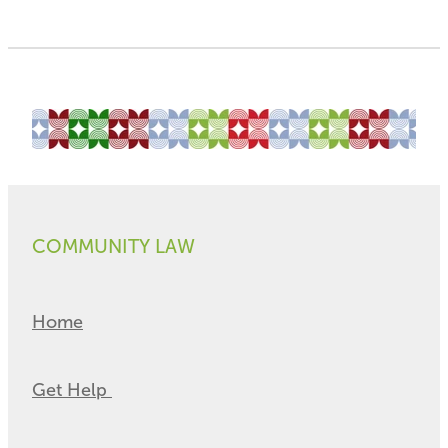
COMMUNITY LAW
Home
Get Help