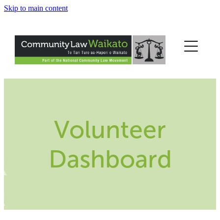
Skip to main content
Home
Get Help
Legal Information
Legal Education
Volunteer
About Us
Dashboard
Help Us
Contact Us