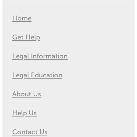
Home
Get Help
Legal Information
Legal Education
About Us
Help Us
Contact Us