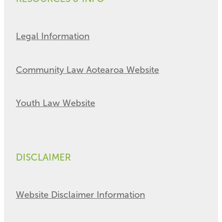
Legal Information
Community Law Aotearoa Website
Youth Law Website
DISCLAIMER
Website Disclaimer Information