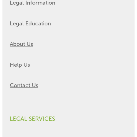
Legal Information
Legal Education
About Us
Help Us
Contact Us
LEGAL SERVICES