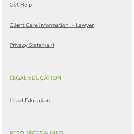
Get Help
Client Care Information - Lawyer
Privacy Statement
LEGAL EDUCATION
Legal Education
RESOURCES & INFO