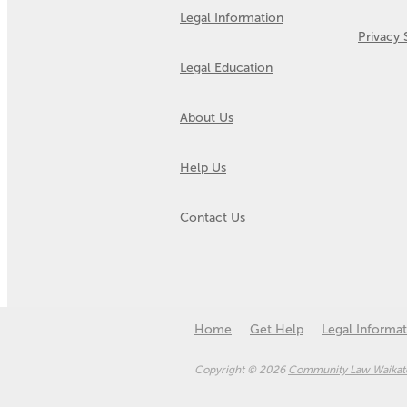
Legal Information
Privacy
Legal Education
About Us
Help Us
Contact Us
Home
Get Help
Legal Informat
Copyright © 2026
Community Law Waikato