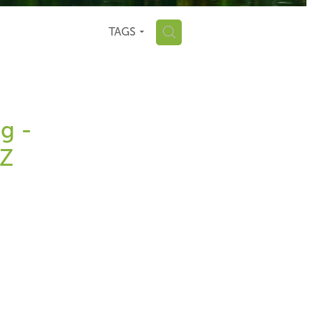
H
TAGS
g -
NZ