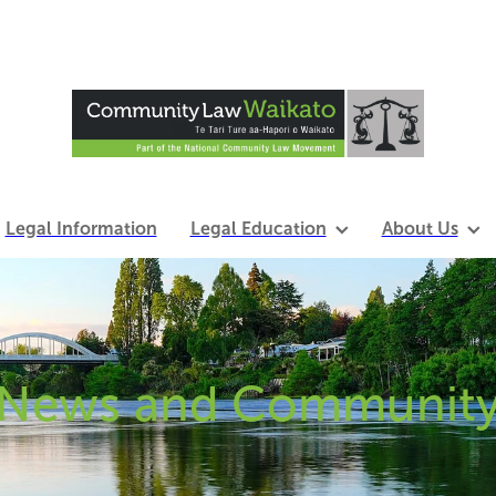
Legal Information
Legal Education
About Us
News and Communit