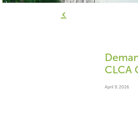
f
Demand
CLCA 
April 9, 2026