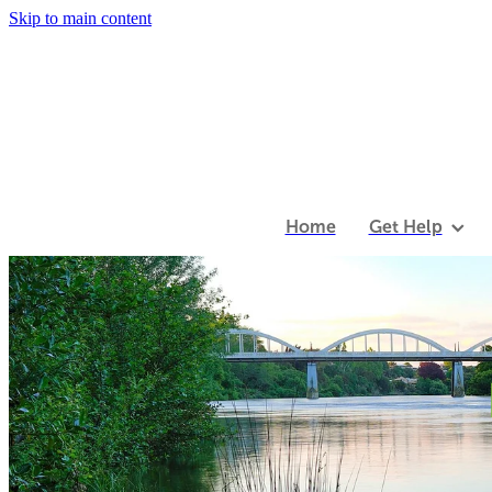
Skip to main content
Home
Get Help