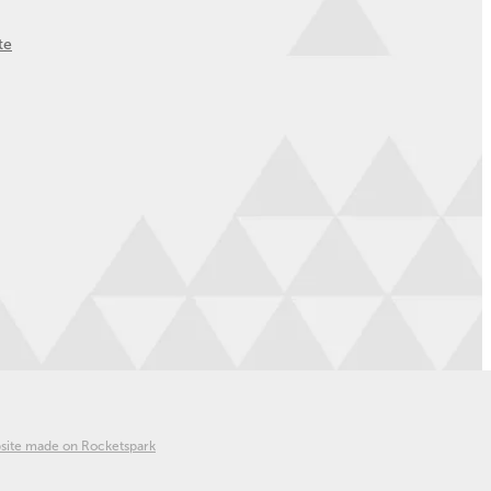
te
site made on Rocketspark