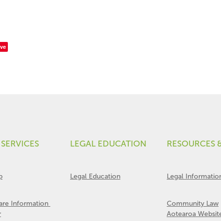
ve
 SERVICES
LEGAL EDUCATION
RESOURCES 
p
Legal Education
Legal Informatio
Care Information
Community Law
r
Aotearoa Websit