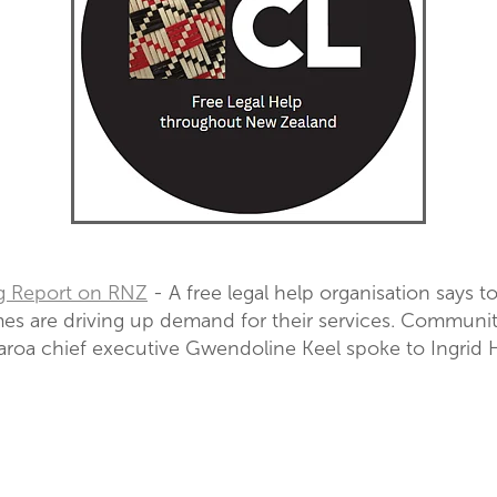
g Report on RNZ
- A free legal help organisation says 
es are driving up demand for their services. Communi
roa chief executive Gwendoline Keel spoke to Ingrid H