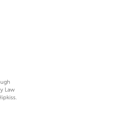
tough
ty Law
ipkiss.