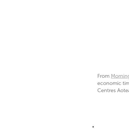
From
Mornin
economic tim
Centres Aotea