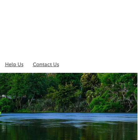
Help Us
Contact Us
y