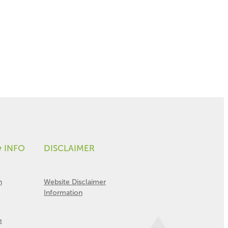
& INFO
DISCLAIMER
n
Website Disclaimer
Information
e