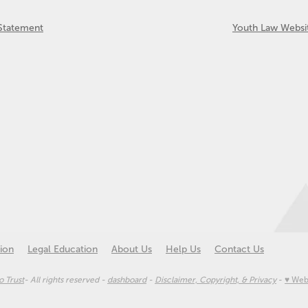
 Statement
Youth Law Websi
ion
Legal Education
About Us
Help Us
Contact Us
 Trust
- All rights reserved -
dashboard
-
Disclaimer, Copyright, & Privacy
-
♥ Web