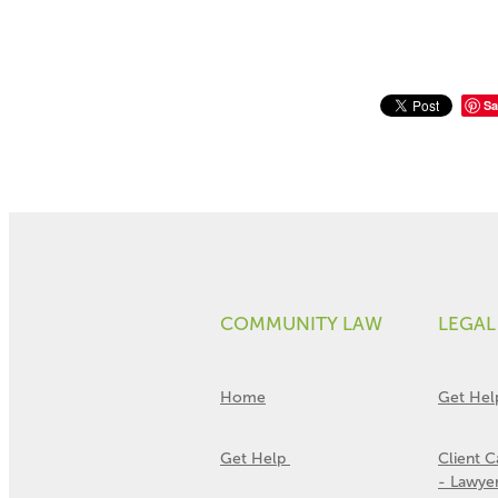
Sa
COMMUNITY LAW
LEGAL
Home
Get Hel
Get Help
Client 
- Lawye