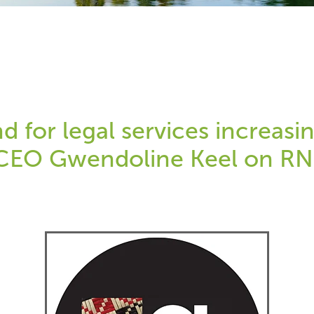
 for legal services increasin
CEO Gwendoline Keel on R