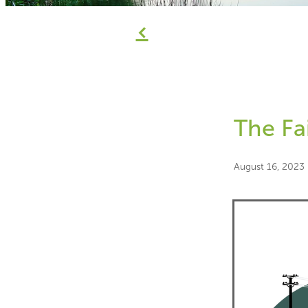
f
The Fa
August 16, 2023