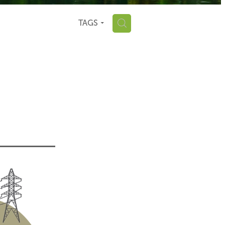
H
TAGS