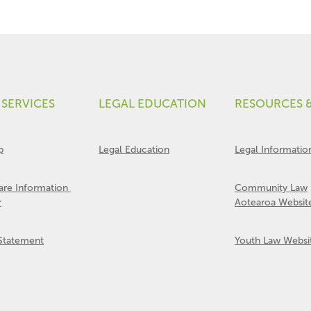
 SERVICES
LEGAL EDUCATION
RESOURCES 
p
Legal Education
Legal Informatio
Care Information
Community Law
r
Aotearoa Websit
 Statement
Youth Law Websi