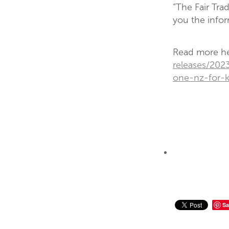
“The Fair Tra
you the info
Read more h
releases/202
one-nz-for-
Sa