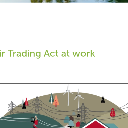
ir Trading Act at work