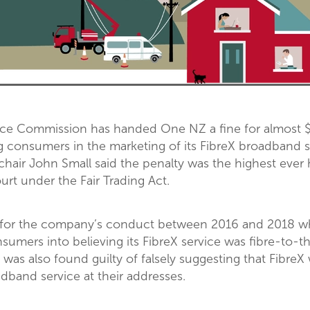
 Commission has handed One NZ a fine for almost $3
g consumers in the marketing of its FibreX broadband s
hair John Small said the penalty was the highest ever
rt under the Fair Trading Act.
 for the company’s conduct between 2016 and 2018 
nsumers into believing its FibreX service was fibre-to
 was also found guilty of falsely suggesting that FibreX
adband service at their addresses.