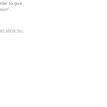
rder to give
sion".
on-sting-to-