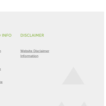
& INFO
DISCLAIMER
n
Website Disclaimer
Information
e
te