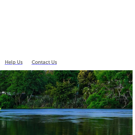
Help Us
Contact Us
y