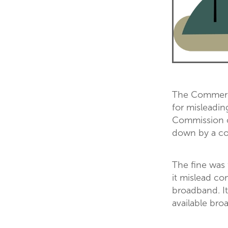
The Commerce
for misleadin
Commission c
down by a cou
The fine was
it mislead co
broadband. It
available bro