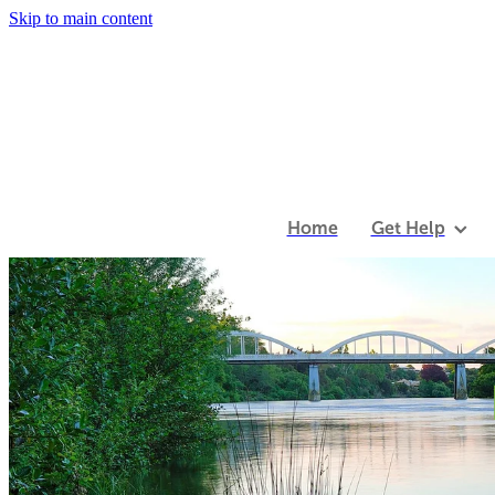
Skip to main content
Home
Get Help