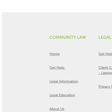
COMMUNITY LAW
LEGAL
Home
Get Hel
Get Help
Client 
- Lawye
Legal Information
Privacy
Legal Education
About Us