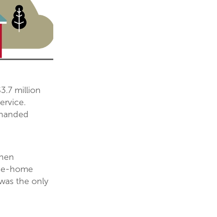
.7 million
ervice.
 handed
when
-the-home
 was the only