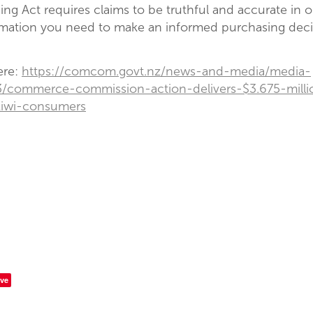
ding Act requires claims to be truthful and accurate in o
rmation you need to make an informed purchasing deci
ere:
https://comcom.govt.nz/news-and-media/media-
3/commerce-commission-action-delivers-$3.675-milli
kiwi-consumers
ve