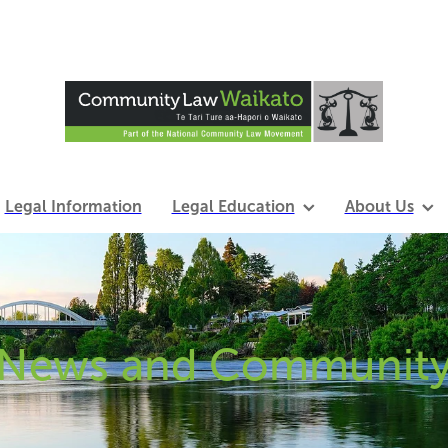
Legal Information
Legal Education
About Us
News and Communit